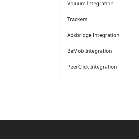
Voluum Integration
Trackers
Adsbridge Integration
BeMob Integration
PeerClick Integration