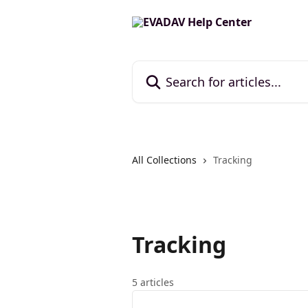
Skip to main content
Search for articles...
All Collections
Tracking
Tracking
5 articles