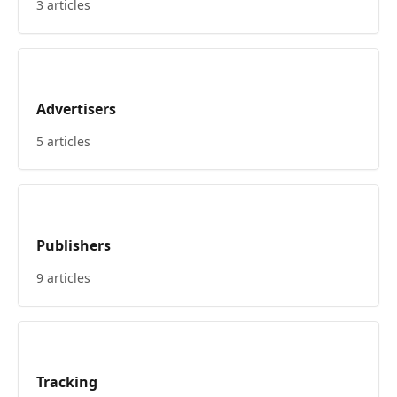
3 articles
Advertisers
5 articles
Publishers
9 articles
Tracking