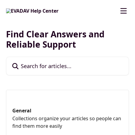
Skip to main content
Find Clear Answers and
Reliable Support
Search for articles...
General
Collections organize your articles so people can
find them more easily