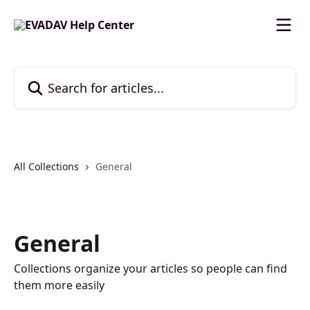
Skip to main content
Search for articles...
All Collections
General
General
Collections organize your articles so people can find
them more easily