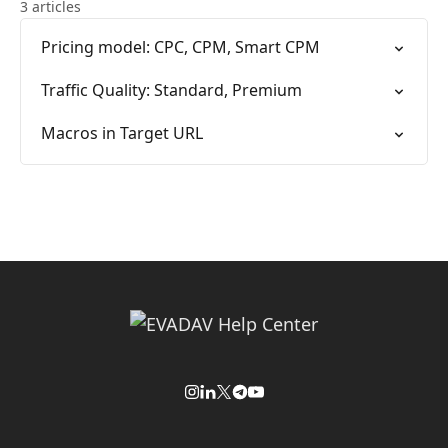
3 articles
Pricing model: СРС, СРМ, Smart CPM
Traffic Quality: Standard, Premium
Macros in Target URL